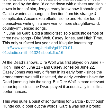
there, and by the time I'd come down with a sheet and slap it
down in front of him, Jerry already knew how it should go!"
Garcia wanted a change in direction from his strange &
complicated Aoxomoxoa efforts - so he and Hunter found
themselves writing in a new vein of more straightforward,
country-influenced songs.
In June '69 Garcia did a studio test, solo acoustic demos of
three new songs - Dire Wolf, Casey Jones, and High Time.
This only surfaced last year, and it's quite interesting:
http://www.archive.org/details/gd1970-01-
01.studio.smith.91324.sbeok.flac16
At the Dead's shows, Dire Wolf was first played on June 7 -
High Time on June 21 - and Casey Jones on June 22.
Casey Jones was very different in its early form - since the
arrangement was still unsettled, the early versions have the
Dead jamming into the song. But Dire Wolf is more relevant
to our topic, since the Dead played it acoustically in its first
performances.
This was quite a burst of songwriting for Garcia - but though
Hunter could pour out the words, Garcia was not a prolific