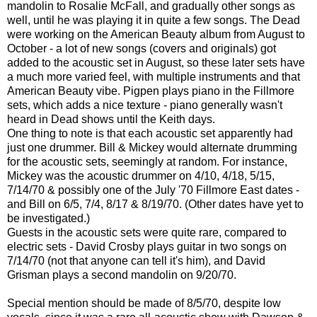
mandolin to Rosalie McFall, and gradually other songs as
well, until he was playing it in quite a few songs. The Dead
were working on the American Beauty album from August to
October - a lot of new songs (covers and originals) got
added to the acoustic set in August, so these later sets have
a much more varied feel, with multiple instruments and that
American Beauty vibe. Pigpen plays piano in the Fillmore
sets, which adds a nice texture - piano generally wasn't
heard in Dead shows until the Keith days.
One thing to note is that each acoustic set apparently had
just one drummer. Bill & Mickey would alternate drumming
for the acoustic sets, seemingly at random. For instance,
Mickey was the acoustic drummer on 4/10, 4/18, 5/15,
7/14/70 & possibly one of the July '70 Fillmore East dates -
and Bill on 6/5, 7/4, 8/17 & 8/19/70. (Other dates have yet to
be investigated.)
Guests in the acoustic sets were quite rare, compared to
electric sets - David Crosby plays guitar in two songs on
7/14/70 (not that anyone can tell it's him), and David
Grisman plays a second mandolin on 9/20/70.
Special mention should be made of 8/5/70, despite low