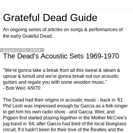
Grateful Dead Guide
An ongoing series of articles on songs & performances of
the early Grateful Dead.
August 25, 2009
The Dead's Acoustic Sets 1969-1970
"We're gonna take a break from all this sweat & steam &
uproar & tumult and we're gonna break out our acoustic
guitars and regale you with some wooden music."
- Bob Weir, 4/9/70
The Dead had their origins in acoustic music - back in '61
Phil Lesh was impressed enough by Garcia as a folk-singer
to get him his own radio show - and Garcia, Weir, and
Pigpen first started playing together in the Mother McCree's
jug-band in '64, after Garcia had tired of the local bluegrass
circuit. If it hadn't been for their love of the Beatles and the