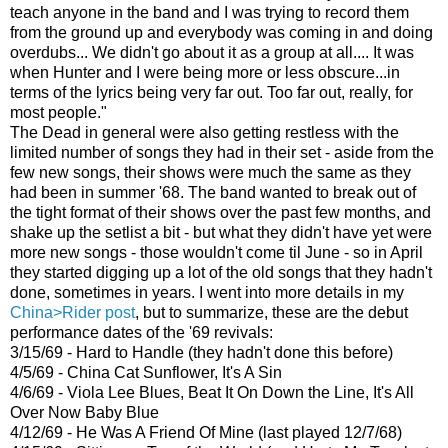
teach anyone in the band and I was trying to record them
from the ground up and everybody was coming in and doing
overdubs... We didn't go about it as a group at all.... It was
when Hunter and I were being more or less obscure...in
terms of the lyrics being very far out. Too far out, really, for
most people."
The Dead in general were also getting restless with the
limited number of songs they had in their set - aside from the
few new songs, their shows were much the same as they
had been in summer '68. The band wanted to break out of
the tight format of their shows over the past few months, and
shake up the setlist a bit - but what they didn't have yet were
more new songs - those wouldn't come til June - so in April
they started digging up a lot of the old songs that they hadn't
done, sometimes in years. I went into more details in my
China>Rider post
, but to summarize, these are the debut
performance dates of the '69 revivals:
3/15/69 - Hard to Handle (they hadn't done this before)
4/5/69 - China Cat Sunflower, It's A Sin
4/6/69 - Viola Lee Blues, Beat It On Down the Line, It's All
Over Now Baby Blue
4/12/69 - He Was A Friend Of Mine (last played 12/7/68)