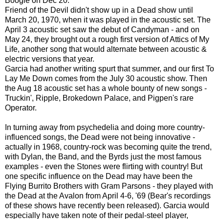
Boogie on Dec 20.
Friend of the Devil didn't show up in a Dead show until
March 20, 1970, when it was played in the acoustic set. The
April 3 acoustic set saw the debut of Candyman - and on
May 24, they brought out a rough first version of Attics of My
Life, another song that would alternate between acoustic &
electric versions that year.
Garcia had another writing spurt that summer, and our first To
Lay Me Down comes from the July 30 acoustic show. Then
the Aug 18 acoustic set has a whole bounty of new songs -
Truckin', Ripple, Brokedown Palace, and Pigpen's rare
Operator.
In turning away from psychedelia and doing more country-
influenced songs, the Dead were not being innovative -
actually in 1968, country-rock was becoming quite the trend,
with Dylan, the Band, and the Byrds just the most famous
examples - even the Stones were flirting with country! But
one specific influence on the Dead may have been the
Flying Burrito Brothers with Gram Parsons - they played with
the Dead at the Avalon from April 4-6, '69 (Bear's recordings
of these shows have recently been released). Garcia would
especially have taken note of their pedal-steel player,