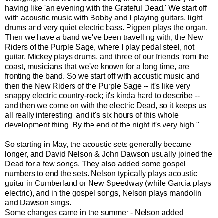
having like 'an evening with the Grateful Dead.' We start off
with acoustic music with Bobby and I playing guitars, light
drums and very quiet electric bass. Pigpen plays the organ.
Then we have a band we've been travelling with, the New
Riders of the Purple Sage, where I play pedal steel, not
guitar, Mickey plays drums, and three of our friends from the
coast, musicians that we've known for a long time, are
fronting the band. So we start off with acoustic music and
then the New Riders of the Purple Sage -- it's like very
snappy electric country-rock; it's kinda hard to describe --
and then we come on with the electric Dead, so it keeps us
all really interesting, and it's six hours of this whole
development thing. By the end of the night it's very high."
So starting in May, the acoustic sets generally became
longer, and David Nelson & John Dawson usually joined the
Dead for a few songs. They also added some gospel
numbers to end the sets. Nelson typically plays acoustic
guitar in Cumberland or New Speedway (while Garcia plays
electric), and in the gospel songs, Nelson plays mandolin
and Dawson sings.
Some changes came in the summer - Nelson added