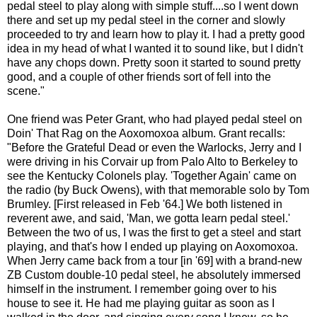
pedal steel to play along with simple stuff....so I went down
there and set up my pedal steel in the corner and slowly
proceeded to try and learn how to play it. I had a pretty good
idea in my head of what I wanted it to sound like, but I didn't
have any chops down. Pretty soon it started to sound pretty
good, and a couple of other friends sort of fell into the
scene."
One friend was Peter Grant, who had played pedal steel on
Doin' That Rag on the Aoxomoxoa album. Grant recalls:
"Before the Grateful Dead or even the Warlocks, Jerry and I
were driving in his Corvair up from Palo Alto to Berkeley to
see the Kentucky Colonels play. 'Together Again' came on
the radio (by Buck Owens), with that memorable solo by Tom
Brumley. [First released in Feb '64.] We both listened in
reverent awe, and said, 'Man, we gotta learn pedal steel.'
Between the two of us, I was the first to get a steel and start
playing, and that's how I ended up playing on Aoxomoxoa.
When Jerry came back from a tour [in '69] with a brand-new
ZB Custom double-10 pedal steel, he absolutely immersed
himself in the instrument. I remember going over to his
house to see it. He had me playing guitar as soon as I