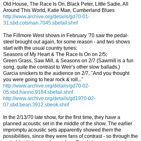
Old House, The Race Is On, Black Peter, Little Sadie, All
Around This World, Katie Mae, Cumberland Blues
http://www.archive.org/details/gd70-01-
31.sbd.cotsman.7045.sbefail.shnf
The Fillmore West shows in February '70 saw the pedal-
steel brought out again, for some reason - and two shows
start with the usual country tunes:
Seasons of My Heart & The Race Is On on 2/5;
Green Grass, Saw Mill, & Seasons on 2/7 (Sawmill is a fun
song, quite the contrast to Weir's other slow ballads.)
Garcia snickers to the audience on 2/7, "And you thought
you were going to hear rock & roll..."
http://www.archive.org/details/gd70-02-
05.sbd.hanno.9184.sbefail.shnf
http://www.archive.org/details/gd1970-02-
07.sbd.bean.3912.sbeok.shnf
In the 2/13/70 late show, for the first time, they have a
planned acoustic set in the middle of the show. The earlier
impromptu acoustic sets apparently showed them the
possibilities, since they were fans of contrast - so through the