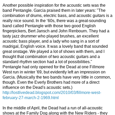
Another possible inspiration for the acoustic sets was the
band Pentangle. Garcia praised them in later years: "The
combination of drums, electric bass, and acoustic guitars is a
really nice sound. In the ‘60s, there was a great-sounding
band called Pentangle with those two good English
fingerpickers, Bert Jansch and John Renbourn. They had a
tasty jazz drummer who played brushes, an excellent
acoustic bass player, and a lady who sang in a sort of
madrigal, English voice. It was a lovely band that sounded
great onstage. We played a lot of shows with them, and I
thought that combination of two acoustic guitars and a
standard rhythm section had a lot of possibilities."
Pentangle had only opened for the Dead at one Fillmore
West run in winter '69, but evidently left an impression on
Garcia. (Musically the two bands have very little in common,
though. Even the Everly Brothers had more of a direct
influence on the Dead's acoustic sets.)
http://lostlivedead.blogspot.com/2010/03/fillmore-west-
february-27-march-2-1969.html
In the middle of April, the Dead had a run of all-acoustic
shows at the Family Dog along with the New Riders - they