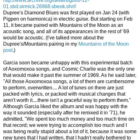
http://www.archive.org/details/gd66-12-
01.sbd.sirmick.26968.sbeok.shnf
Dupree's Diamond Blues was first played on Jan 24 (with
Pigpen on harmonica) in electric guise. But starting on Feb
11, it became paired with Mountains of the Moon as an
acoustic song, and all of its appearances in the rest of '69
would be acoustic. (I've talked more about the
Dupree's/Mountains pairing in my
Mountains of the Moon
post
.)
Garcia soon became unhappy with this experimental batch
of Aoxomoxoa songs, and Cosmic Charlie was the only one
that would make it past the summer of 1969. As he said later,
"All those Aoxomoxoa songs, a lot of them are cumbersome
to perform, overwritten.... A lot of tunes on there are just
packed with lyrics, or packed with musical changes that
aren't worth it....there isn't a graceful way to perform them."
Although Garcia liked the album and was happy with the
way it sounded (especially after he remixed it in '71), he
admitted, "We spent too much money and too much time on
that record; we were trying to accomplish too much and I
was being really stupid about a lot of it, because it was some
new tunes that I had written, that I hadn't really bothered to