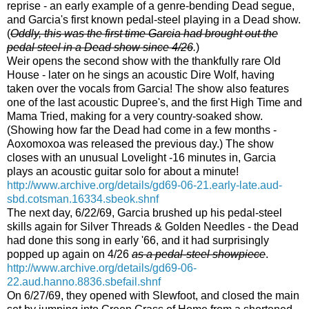
reprise - an early example of a genre-bending Dead segue,
and Garcia's first known pedal-steel playing in a Dead show.
(
Oddly, this was the first time Garcia had brought out the
pedal steel in a Dead show since 4/26
.
)
Weir opens the second show with the thankfully rare Old
House - later on he sings an acoustic Dire Wolf, having
taken over the vocals from Garcia! The show also features
one of the last acoustic Dupree's, and the first High Time and
Mama Tried, making for a very country-soaked show.
(Showing how far the Dead had come in a few months -
Aoxomoxoa was released the previous day.) The show
closes with an unusual Lovelight -16 minutes in, Garcia
plays an acoustic guitar solo for about a minute!
http://www.archive.org/details/gd69-06-21.early-late.aud-
sbd.cotsman.16334.sbeok.shnf
The next day, 6/22/69, Garcia brushed up his pedal-steel
skills again for Silver Threads & Golden Needles - the Dead
had done this song in early '66, and it had surprisingly
popped up again on 4/26
as a pedal-steel showpiece
.
http://www.archive.org/details/gd69-06-
22.aud.hanno.8836.sbefail.shnf
On 6/27/69, they opened with Slewfoot, and closed the main