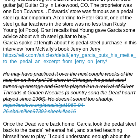
guitar [at] Guitar City in Lakewood, CO. The proprietor was
one Don Edwards... Edwards' store was famous as a pedal
steel guitar emporium. According to Peter Grant, one of the
steel guitar teachers in the store was no less than Rusty
Young [of Poco]. Grant recalls that Young gave Garcia some
advice about which steel guitar to buy."
Garcia spoke at length about his pedal-steel purchase in this
interview from McNally's book Jerry on Jerry:
https://relix.com/articles/detail/jerry_garcia_puts_his_mettle_
to_the_pedal_an_excerpt_from_jerry_on_jerry/
He may have practiced it over the next couple weeks of the
tour, for on the April 26 show in Chicago, the pedal steel
turned up onstage and Garcia played it in a revival of Silver
Threads & Golden Needles (a country song the Dead hadn't
played since 1966). He doesn't sound too shabby.
https://archive.org/details/gd1969-04-
26.sbd.miller.97393.sbeok.flac16
Once the Dead were back home, Garcia took the pedal steel
back to the bands' rehearsal hall, and started teaching
himself how to play. "I could understand enough about the