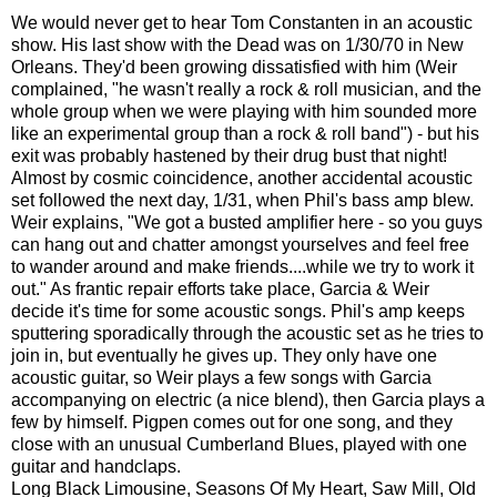
We would never get to hear Tom Constanten in an acoustic
show. His last show with the Dead was on 1/30/70 in New
Orleans. They'd been growing dissatisfied with him (Weir
complained, "he wasn't really a rock & roll musician, and the
whole group when we were playing with him sounded more
like an experimental group than a rock & roll band") - but his
exit was probably hastened by their drug bust that night!
Almost by cosmic coincidence, another accidental acoustic
set followed the next day, 1/31, when Phil's bass amp blew.
Weir explains, "We got a busted amplifier here - so you guys
can hang out and chatter amongst yourselves and feel free
to wander around and make friends....while we try to work it
out." As frantic repair efforts take place, Garcia & Weir
decide it's time for some acoustic songs. Phil's amp keeps
sputtering sporadically through the acoustic set as he tries to
join in, but eventually he gives up. They only have one
acoustic guitar, so Weir plays a few songs with Garcia
accompanying on electric (a nice blend), then Garcia plays a
few by himself. Pigpen comes out for one song, and they
close with an unusual Cumberland Blues, played with one
guitar and handclaps.
Long Black Limousine, Seasons Of My Heart, Saw Mill, Old