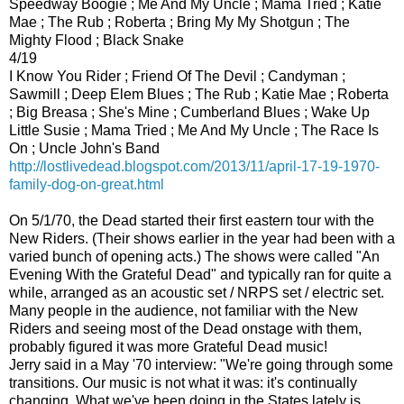
Speedway Boogie ; Me And My Uncle ; Mama Tried ; Katie
Mae ; The Rub ; Roberta ; Bring My My Shotgun ; The
Mighty Flood ; Black Snake
4/19
I Know You Rider ; Friend Of The Devil ; Candyman ;
Sawmill ; Deep Elem Blues ; The Rub ; Katie Mae ; Roberta
; Big Breasa ; She's Mine ; Cumberland Blues ; Wake Up
Little Susie ; Mama Tried ; Me And My Uncle ; The Race Is
On ; Uncle John's Band
http://lostlivedead.blogspot.com/2013/11/april-17-19-1970-
family-dog-on-great.html
On 5/1/70, the Dead started their first eastern tour with the
New Riders. (Their shows earlier in the year had been with a
varied bunch of opening acts.) The shows were called "An
Evening With the Grateful Dead" and typically ran for quite a
while, arranged as an acoustic set / NRPS set / electric set.
Many people in the audience, not familiar with the New
Riders and seeing most of the Dead onstage with them,
probably figured it was more Grateful Dead music!
Jerry said in a May '70 interview: "We're going through some
transitions. Our music is not what it was: it's continually
changing. What we've been doing in the States lately is