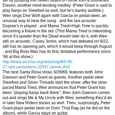
set by jumping into Green Grass of Home from a shortened
Eleven, another mind-twisting medley. (Peter Grant is said to
play banjo on Slewfoot as well, but he's barely audible.)
Weir sings Dire Wolf again with Garcia on pedal-steel, an
unusual way to hear the song - and the last acoustic
Dupree's is played - and Mama Tried>High Time is quickly
becoming a fixture in the set. (This Mama Tried is interesting
since it's quieter than the Dead would later do it, with Weir
still on acoustic. Casey Jones, which had debuted on 6/22,
still has its opening jam, which it would keep through August
- and Big Boss Man has its first, tentative performance since
'66 at this show.)
http://www.archive.org/details/gd69-06-
27.sbd.samaritano.20547.sbeok.shnf
The next Santa Rosa show, 6/28/69, features both John
Dawson and Peter Grant as guests. Another pedal-steel
Slewfoot and Silver Threads start the show; after the slow-
paced Mama Tried, Weir announces that Peter Grant has
been "playing banjo back there"; then John Dawson comes
out and sings Me & My Uncle with Weir, something they'd do
in later New Riders shows as well. Then, surprisingly, Peter
Grant plays pedal steel on Doin' That Rag (as he did on the
album), while Garcia stays on guitar.