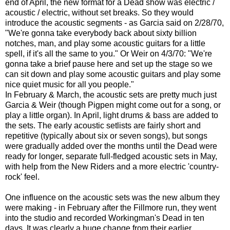
end of April, the new format for a Dead show was electric /
acoustic / electric, without set breaks. So they would
introduce the acoustic segments - as Garcia said on 2/28/70,
"We're gonna take everybody back about sixty billion
notches, man, and play some acoustic guitars for a little
spell, if it's all the same to you." Or Weir on 4/3/70: "We're
gonna take a brief pause here and set up the stage so we
can sit down and play some acoustic guitars and play some
nice quiet music for all you people."
In February & March, the acoustic sets are pretty much just
Garcia & Weir (though Pigpen might come out for a song, or
play a little organ). In April, light drums & bass are added to
the sets. The early acoustic setlists are fairly short and
repetitive (typically about six or seven songs), but songs
were gradually added over the months until the Dead were
ready for longer, separate full-fledged acoustic sets in May,
with help from the New Riders and a more electric 'country-
rock' feel.
One influence on the acoustic sets was the new album they
were making - in February after the Fillmore run, they went
into the studio and recorded Workingman's Dead in ten
days. It was clearly a huge change from their earlier