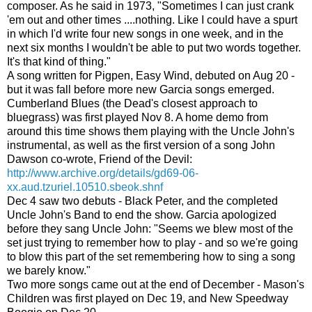
composer. As he said in 1973, "Sometimes I can just crank
'em out and other times ....nothing. Like I could have a spurt
in which I'd write four new songs in one week, and in the
next six months I wouldn't be able to put two words together.
It's that kind of thing."
A song written for Pigpen, Easy Wind, debuted on Aug 20 -
but it was fall before more new Garcia songs emerged.
Cumberland Blues (the Dead's closest approach to
bluegrass) was first played Nov 8. A home demo from
around this time shows them playing with the Uncle John's
instrumental, as well as the first version of a song John
Dawson co-wrote, Friend of the Devil:
http://www.archive.org/details/gd69-06-
xx.aud.tzuriel.10510.sbeok.shnf
Dec 4 saw two debuts - Black Peter, and the completed
Uncle John's Band to end the show. Garcia apologized
before they sang Uncle John: "Seems we blew most of the
set just trying to remember how to play - and so we're going
to blow this part of the set remembering how to sing a song
we barely know."
Two more songs came out at the end of December - Mason's
Children was first played on Dec 19, and New Speedway