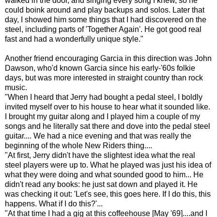
walked in the door, and singing every song I knew, so he
could boink around and play backups and solos. Later that
day, I showed him some things that I had discovered on the
steel, including parts of 'Together Again'. He got good real
fast and had a wonderfully unique style."
Another friend encouraging Garcia in this direction was John
Dawson, who'd known Garcia since his early-'60s folkie
days, but was more interested in straight country than rock
music.
"When I heard that Jerry had bought a pedal steel, I boldly
invited myself over to his house to hear what it sounded like.
I brought my guitar along and I played him a couple of my
songs and he literally sat there and dove into the pedal steel
guitar.... We had a nice evening and that was really the
beginning of the whole New Riders thing....
"At first, Jerry didn't have the slightest idea what the real
steel players were up to. What he played was just his idea of
what they were doing and what sounded good to him... He
didn't read any books: he just sat down and played it. He
was checking it out: 'Let's see, this goes here. If I do this, this
happens. What if I do this?'...
"At that time I had a gig at this coffeehouse [May '69]....and I