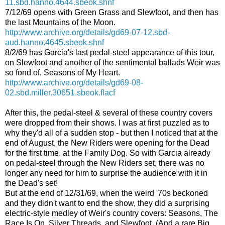
11.sbd.hanno.4644.sbeok.shnf
7/12/69 opens with Green Grass and Slewfoot, and then has
the last Mountains of the Moon.
http://www.archive.org/details/gd69-07-12.sbd-
aud.hanno.4645.sbeok.shnf
8/2/69 has Garcia's last pedal-steel appearance of this tour,
on Slewfoot and another of the sentimental ballads Weir was
so fond of, Seasons of My Heart.
http://www.archive.org/details/gd69-08-
02.sbd.miller.30651.sbeok.flacf
After this, the pedal-steel & several of these country covers
were dropped from their shows. I was at first puzzled as to
why they'd all of a sudden stop - but then I noticed that at the
end of August, the New Riders were opening for the Dead
for the first time, at the Family Dog. So with Garcia already
on pedal-steel through the New Riders set, there was no
longer any need for him to surprise the audience with it in
the Dead's set!
But at the end of 12/31/69, when the weird '70s beckoned
and they didn't want to end the show, they did a surprising
electric-style medley of Weir's country covers: Seasons, The
Race Is On, Silver Threads, and Slewfoot. (And a rare Big