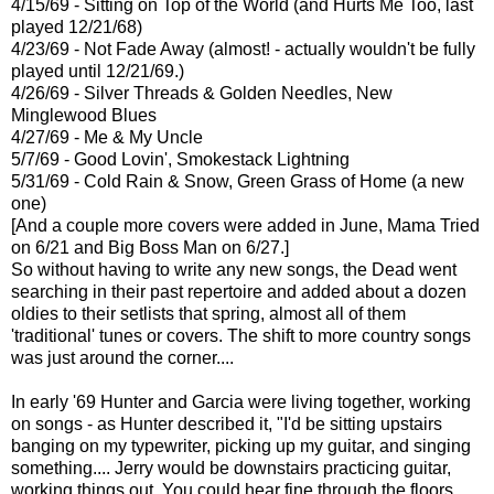
4/15/69 - Sitting on Top of the World (and Hurts Me Too, last
played 12/21/68)
4/23/69 - Not Fade Away (almost! - actually wouldn't be fully
played until 12/21/69.)
4/26/69 - Silver Threads & Golden Needles, New
Minglewood Blues
4/27/69 - Me & My Uncle
5/7/69 - Good Lovin', Smokestack Lightning
5/31/69 - Cold Rain & Snow, Green Grass of Home (a new
one)
[And a couple more covers were added in June, Mama Tried
on 6/21 and Big Boss Man on 6/27.]
So without having to write any new songs, the Dead went
searching in their past repertoire and added about a dozen
oldies to their setlists that spring, almost all of them
'traditional' tunes or covers. The shift to more country songs
was just around the corner....
In early '69 Hunter and Garcia were living together, working
on songs - as Hunter described it, "I'd be sitting upstairs
banging on my typewriter, picking up my guitar, and singing
something.... Jerry would be downstairs practicing guitar,
working things out. You could hear fine through the floors