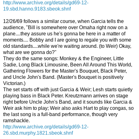
http://www.archive.org/details/gd69-12-
19.sbd.hanno.9183.sbeok.shnf
12/26/69 follows a similar course, when Garcia tells the
audience, "Bill is somewhere over Omaha right now on a
plane....they assure us he's gonna be here in a matter of
moments.... Bobby and I are going to regale you with some
old standards....while we're waiting around. (to Weir) Okay,
what are we gonna do?"
They do the same songs: Monkey & the Engineer, Little
Sadie, Long Black Limousine, Been All Around This World,
Gathering Flowers for the Master's Bouquet, Black Peter,
and Uncle John's Band. (Master's Bouquet is positively
Victorian.)
The set starts off with just Garcia & Weir; Lesh starts quietly
playing bass in Black Peter.
Kreutzmann arrives on stage
right before Uncle John's Band, and it sounds like Garcia &
Weir ask him to play; Weir also asks Hart to play congas, so
the last song is a full-band performance, though very
ramshackle.
http://www.archive.org/details/gd69-12-
26.sbd.murphy.1821.sbeok.shnf