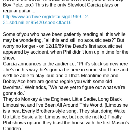
Boy Pete, too.) This is the only Slewfoot Garcia plays on
regular guitar....
http://www.archive.org/details/gd1969-12-
31.sbd.miller.95420.sbeok.flac16
Some of you who have been patiently reading all this while
may be wondering, "all this and still no acoustic sets?" But
worry no longer - on 12/19/69 the Dead's first acoustic set
appeared by accident, when Phil didn't turn up in time for the
show.
Garcia announces to the audience, "Phil's stuck somewhere
- he's on his way, he's gonna be here in some short time and
we'll be able to play loud and all that. Meantime me and
Bobby Ace here are gonna regale you with some old
favorites." Weir adds, "We have yet to figure out what we're
gonna do."
They do Monkey & the Engineer, Little Sadie, Long Black
Limousine, and I've Been All Around This World. (Limousine
is a neat Everly Brothers-style song. They start doing Wake
Up Little Susie after Limousine, but decide not to.) Finally
Phil shows up and they blast the house with the first Mason's
Children.