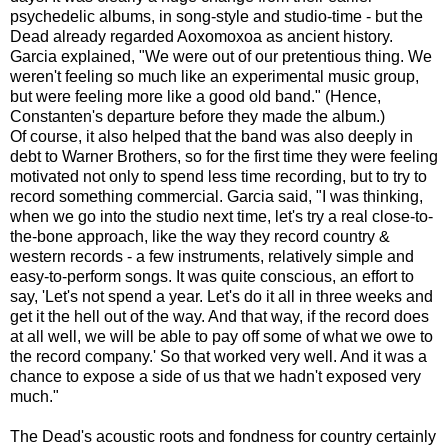
psychedelic albums, in song-style and studio-time - but the
Dead already regarded Aoxomoxoa as ancient history.
Garcia explained, "We were out of our pretentious thing. We
weren't feeling so much like an experimental music group,
but were feeling more like a good old band." (Hence,
Constanten's departure before they made the album.)
Of course, it also helped that the band was also deeply in
debt to Warner Brothers, so for the first time they were feeling
motivated not only to spend less time recording, but to try to
record something commercial. Garcia said, "I was thinking,
when we go into the studio next time, let's try a real close-to-
the-bone approach, like the way they record country &
western records - a few instruments, relatively simple and
easy-to-perform songs. It was quite conscious, an effort to
say, 'Let's not spend a year. Let's do it all in three weeks and
get it the hell out of the way. And that way, if the record does
at all well, we will be able to pay off some of what we owe to
the record company.' So that worked very well. And it was a
chance to expose a side of us that we hadn't exposed very
much."
The Dead's acoustic roots and fondness for country certainly