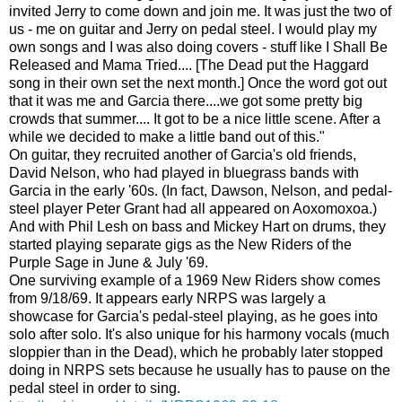
invited Jerry to come down and join me. It was just the two of
us - me on guitar and Jerry on pedal steel. I would play my
own songs and I was also doing covers - stuff like I Shall Be
Released and Mama Tried.... [The Dead put the Haggard
song in their own set the next month.] Once the word got out
that it was me and Garcia there....we got some pretty big
crowds that summer.... It got to be a nice little scene. After a
while we decided to make a little band out of this."
On guitar, they recruited another of Garcia's old friends,
David Nelson, who had played in bluegrass bands with
Garcia in the early '60s. (In fact, Dawson, Nelson, and pedal-
steel player Peter Grant had all appeared on Aoxomoxoa.)
And with Phil Lesh on bass and Mickey Hart on drums, they
started playing separate gigs as the New Riders of the
Purple Sage in June & July '69.
One surviving example of a 1969 New Riders show comes
from 9/18/69. It appears early NRPS was largely a
showcase for Garcia's pedal-steel playing, as he goes into
solo after solo. It's also unique for his harmony vocals (much
sloppier than in the Dead), which he probably later stopped
doing in NRPS sets because he usually has to pause on the
pedal steel in order to sing.