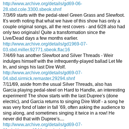
http://www.archive.org/details/gd69-06-
28.sbd.cole.3300.sbeok.shnf
7/3/69 starts with the pedal-steel Green Grass and Slewfoot.
It's worth noting that what we have of this show has only a
couple original songs, all the rest covers - and 6/28 also had
only two originals! Quite a transformation since the
Live/Dead days a few months earlier.
http://www.archive.org/details/gd1969-07-
03.sbd.miller.92771.sbeok.flac16
7/4/69 has another Slewfoot and Silver Threads - Weir
indulges himself with the infrequently-played ballad Let Me
In, and sings his last Dire Wolf.
http://www.archive.org/details/gd69-07-
04.sbd.sirmick.remaster.29294.shnf
7/11/69, aside from the usual Silver Threads, also has
Garcia playing pedal-steel on Hard to Handle, an interesting
experiment! The show starts with the last Dupree's (done
electric), and Garcia returns to singing Dire Wolf - a song he
was very fond of later in fall '69, often asking the audience to
sing along, and sometimes singing it twice in a row! He
never did that with Dupree's....
http://www.archive.org/details/gd69-07-