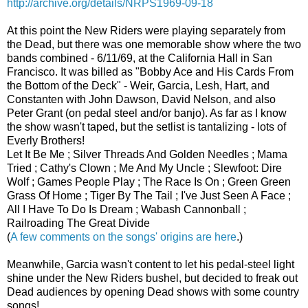
http://archive.org/details/NRPS1969-09-18
At this point the New Riders were playing separately from
the Dead, but there was one memorable show where the two
bands combined - 6/11/69, at the California Hall in San
Francisco. It was billed as "Bobby Ace and His Cards From
the Bottom of the Deck" - Weir, Garcia, Lesh, Hart, and
Constanten with John Dawson, David Nelson, and also
Peter Grant (on pedal steel and/or banjo). As far as I know
the show wasn't taped, but the setlist is tantalizing - lots of
Everly Brothers!
Let It Be Me ; Silver Threads And Golden Needles ; Mama
Tried ; Cathy's Clown ; Me And My Uncle ; Slewfoot: Dire
Wolf ; Games People Play ; The Race Is On ; Green Green
Grass Of Home ; Tiger By The Tail ; I've Just Seen A Face ;
All I Have To Do Is Dream ; Wabash Cannonball ;
Railroading The Great Divide
(
A few comments on the songs' origins are here
.)
Meanwhile, Garcia wasn't content to let his pedal-steel light
shine under the New Riders bushel, but decided to freak out
Dead audiences by opening Dead shows with some country
songs!