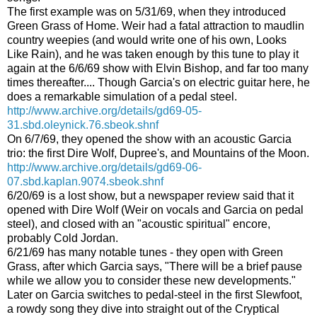
The first example was on 5/31/69, when they introduced
Green Grass of Home. Weir had a fatal attraction to maudlin
country weepies (and would write one of his own, Looks
Like Rain), and he was taken enough by this tune to play it
again at the 6/6/69 show with Elvin Bishop, and far too many
times thereafter.... Though Garcia's on electric guitar here, he
does a remarkable simulation of a pedal steel.
http://www.archive.org/details/gd69-05-
31.sbd.oleynick.76.sbeok.shnf
On 6/7/69, they opened the show with an acoustic Garcia
trio: the first Dire Wolf, Dupree's, and Mountains of the Moon.
http://www.archive.org/details/gd69-06-
07.sbd.kaplan.9074.sbeok.shnf
6/20/69 is a lost show, but a newspaper review said that it
opened with Dire Wolf (Weir on vocals and Garcia on pedal
steel), and closed with an "acoustic spiritual" encore,
probably Cold Jordan.
6/21/69 has many notable tunes - they open with Green
Grass, after which Garcia says, "There will be a brief pause
while we allow you to consider these new developments."
Later on Garcia switches to pedal-steel in the first Slewfoot,
a rowdy song they dive into straight out of the Cryptical