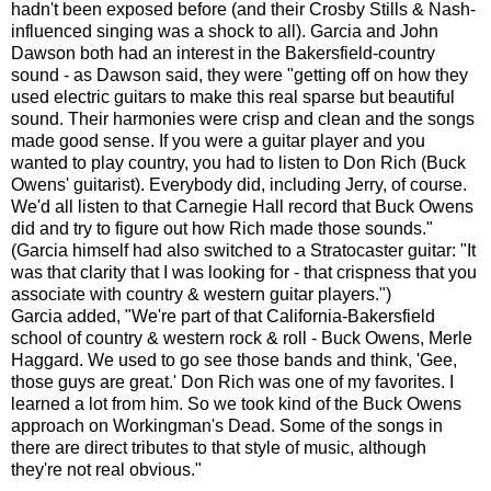
hadn't been exposed before (and their Crosby Stills & Nash-
influenced singing was a shock to all). Garcia and John
Dawson both had an interest in the Bakersfield-country
sound - as Dawson said, they were "getting off on how they
used electric guitars to make this real sparse but beautiful
sound. Their harmonies were crisp and clean and the songs
made good sense. If you were a guitar player and you
wanted to play country, you had to listen to Don Rich (Buck
Owens' guitarist). Everybody did, including Jerry, of course.
We'd all listen to that Carnegie Hall record that Buck Owens
did and try to figure out how Rich made those sounds."
(Garcia himself had also switched to a Stratocaster guitar: "It
was that clarity that I was looking for - that crispness that you
associate with country & western guitar players.")
Garcia added, "We're part of that California-Bakersfield
school of country & western rock & roll - Buck Owens, Merle
Haggard. We used to go see those bands and think, 'Gee,
those guys are great.' Don Rich was one of my favorites. I
learned a lot from him. So we took kind of the Buck Owens
approach on Workingman's Dead. Some of the songs in
there are direct tributes to that style of music, although
they're not real obvious."