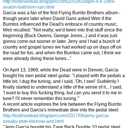
http://lostlivedead.blogspot.com/2010/03/april-4-6-1969-
avalon-ballroom-san.html
Garcia was a fan of the first Flying Burrito Brothers album -
though years later when David Gans asked Weir if the
Burritos influenced the Dead's embrace of country music,
Weir recalled:
"Not really; we'd been into that stuff since the
beginning (Buck Owens, George Jones...) and it was just
gonna come out sooner or later. Jerry and I had a bunch of
country and gospel tunes we had worked up on days off on
the road for fun, and when the Burritos came out, I think we
were already doing these tunes..."
On April 13, 1969, while the Dead were in Denver, Garcia
bought his own pedal steel guitar. "I played with the pedals a
little bit, I dug the tuning, and I said, 'Oh, I see!' Suddenly I
finally started to understand a little of the sense of it... I said,
'I want to buy this fucking thing, but can you send it to me in
tune? I'll never remember this tuning.'"
A recent article explores the link between the Flying Burrito
Brothers and Garcia's immediate dive into the pedal steel:
http://lostlivedead.blogspot.com/2017/06/jerry-garcia-
sneaky-pete-kleinow-and.html
"Jerry Garcia bought his Zane Beck Double 10 pedal steel