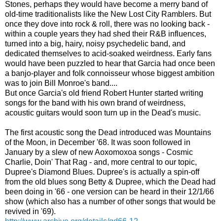
Stones, perhaps they would have become a merry band of
old-time traditionalists like the New Lost City Ramblers. But
once they dove into rock & roll, there was no looking back -
within a couple years they had shed their R&B influences,
turned into a big, hairy, noisy psychedelic band, and
dedicated themselves to acid-soaked weirdness. Early fans
would have been puzzled to hear that Garcia had once been
a banjo-player and folk connoisseur whose biggest ambition
was to join Bill Monroe's band....
But once Garcia's old friend Robert Hunter started writing
songs for the band with his own brand of weirdness,
acoustic guitars would soon turn up in the Dead's music.
The first acoustic song the Dead introduced was Mountains
of the Moon, in December '68. It was soon followed in
January by a slew of new Aoxomoxoa songs - Cosmic
Charlie, Doin' That Rag - and, more central to our topic,
Dupree's Diamond Blues. Dupree's is actually a spin-off
from the old blues song Betty & Dupree, which the Dead had
been doing in '66 - one version can be heard in their 12/1/66
show (which also has a number of other songs that would be
revived in '69).