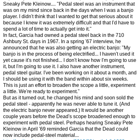
Sneaky Pete Kleinow.... "Pedal steel was an instrument that
was on my mind since back in the days when I was a banjo
player. I didn't think that I wanted to get that serious about it
because I knew it was extremely difficult and that I'd have to
spend a lot of time to actually get into it."
In fact, Garcia had owned a pedal steel back in the 710
Ashbury St. days in 1967. In a spring '67 interview, he
announced that he was also getting an electric banjo: "
My
banjo is in the process of being electrified... I haven't used it
yet cause it's not finished... I don't know how I'm going to use
it, but I'm going to use it. I also have another instrument,
pedal steel guitar. I've been working on it about a month, and
I should be using it with the band within about six weeks.
This is just an effort to broaden the scope a little, experiment
a little. We're ready to experiment."
But as it turned out, he changed his mind and soon sold the
pedal steel - apparently he was never able to tune it. (And
the electric banjo never appeared.) It would be another
couple years before the Dead's scope broadened enough to
experiment with pedal steel. Perhaps hearing Sneaky Pete
Kleinow in April '69 reminded Garcia that the Dead could
now include pedal-steel material...