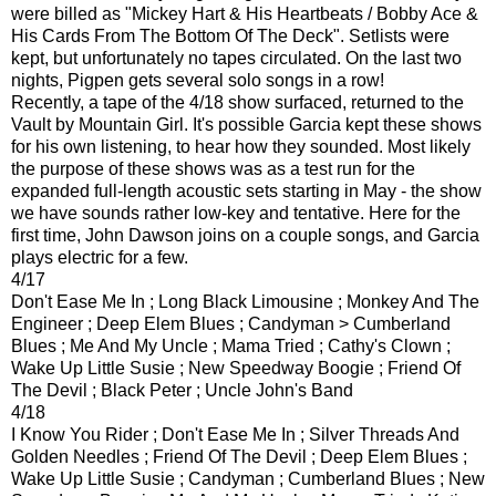
were billed as "Mickey Hart & His Heartbeats / Bobby Ace &
His Cards From The Bottom Of The Deck". Setlists were
kept, but unfortunately no tapes circulated. On the last two
nights, Pigpen gets several solo songs in a row!
Recently, a tape of the 4/18 show surfaced, returned to the
Vault by Mountain Girl. It's possible Garcia kept these shows
for his own listening, to hear how they sounded. Most likely
the purpose of these shows was as a test run for the
expanded full-length acoustic sets starting in May - the show
we have sounds rather low-key and tentative. Here for the
first time, John Dawson joins on a couple songs, and Garcia
plays electric for a few.
4/17
Don't Ease Me In ; Long Black Limousine ; Monkey And The
Engineer ; Deep Elem Blues ; Candyman > Cumberland
Blues ; Me And My Uncle ; Mama Tried ; Cathy's Clown ;
Wake Up Little Susie ; New Speedway Boogie ; Friend Of
The Devil ; Black Peter ; Uncle John's Band
4/18
I Know You Rider ; Don't Ease Me In ; Silver Threads And
Golden Needles ; Friend Of The Devil ; Deep Elem Blues ;
Wake Up Little Susie ; Candyman ; Cumberland Blues ; New